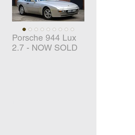
Porsche 944 Lux
2.7 - NOW SOLD
Porsche 944 Turbo Cabriolet -
£29,995
This Porsche 944 Turbo Cabriolet was
supplied new by AFN Guildford in
August 1991 and is finished in
Titaniam with a blue hood and a
Cobalt Blue Leather interior. With just
100 manufactured in right hand drive
this is a rare Porsche that has
covered just 46,000 miles having had