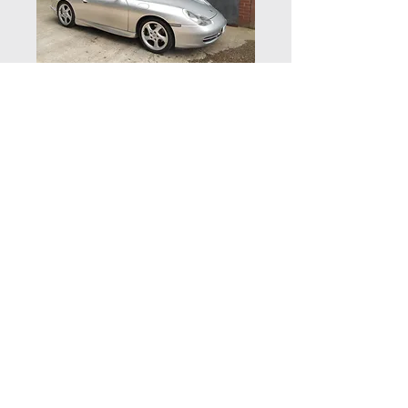
Porsche 996
Carrera 2 3.4 -
NOW SOLD
Vehicle details
Supplied new by Porsche Centre
Exeter in June 1999, this Carrera 2 is
finished in Arctic Silver with
© 2020 by Zuffenhaus Ltd | Zuffenhaus,
Houndsfield Lane, Wythall, Worcestershire B47 5QR
Metropole Blue leather interior.
| Telephone:
01564 823144
Powered by a 3.4 litre 6 cylinder 300
Website by Kovic Design
BHP engine with a 6 speed manual
gearbox running on 18” Porsche
Twist alloy wheels with colour crest