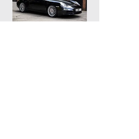
Porsche 997
Carrera 2S - NOW
SOLD
Vehicle details
Supplied new by Porsche Centre
Belfast in July 2005 this Carrera 2S is
finished in Basalt Black with full Black
© 2020 by Zuffenhaus Ltd | Zuffenhaus,
Houndsfield Lane, Wythall, Worcestershire B47 5QR
leather
| Telephone:
01564 823144
Powered by a 3.8 litre 6 cylinder 355
Website by Kovic Design
BHP engine with a 6 speed manual
gearbox and a brand new clutch
running on fully refurbished 19” Sport