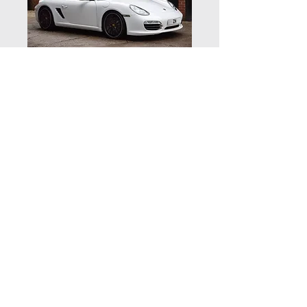
Porsche Boxster S
GenII - NOW
SOLD
Vehicle details
Supplied new by Porsche Centre
Solihull in March 2010 this 987 GenII
is finished in White with full black
© 2020 by Zuffenhaus Ltd | Zuffenhaus,
Houndsfield Lane, Wythall, Worcestershire B47 5QR
leather and a black hood
| Telephone:
01564 823144
Powered by a 3.4 litre 6 cylinder 310
Website by Kovic Design
BHP engine with a Fully automatic 7
speed PDK gearbox running on 19”
Sport Design alloy wheels with new